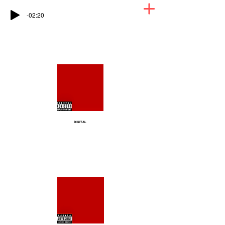
-02:20
DIGITAL