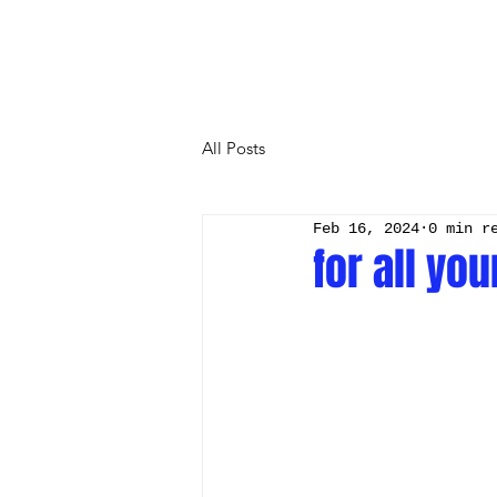
All Posts
Feb 16, 2024
0 min r
for all yo