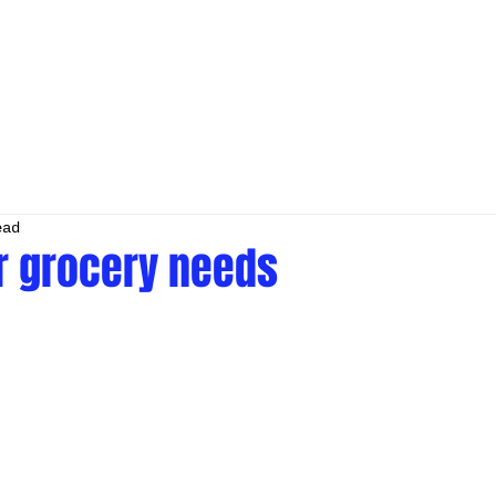
ead
ur grocery needs